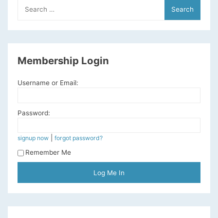
Search
for:
Membership Login
Username or Email:
Password:
|
signup now
forgot password?
Remember Me