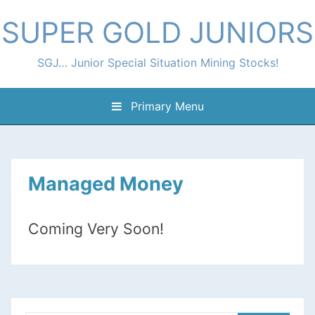
Skip
SUPER GOLD JUNIORS
to
content
SGJ… Junior Special Situation Mining Stocks!
Primary Menu
Managed Money
Coming Very Soon!