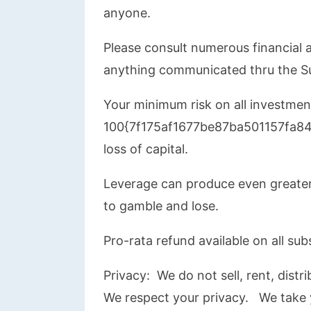
anyone.
Please consult numerous financial a
anything communicated thru the S
Your minimum risk on all investment
100{7f175af1677be87ba501157fa
loss of capital.
Leverage can produce even greater
to gamble and lose.
Pro-rata refund available on all sub
Privacy: We do not sell, rent, dist
We respect your privacy. We take y