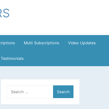
RS
riptions
Multi Subscriptions
Video Updates
Testimonials
Search
for: