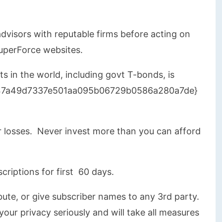
dvisors with reputable firms before acting on
uperForce websites.
s in the world, including govt T-bonds, is
847a49d7337e501aa095b06729b0586a280a7de}
 losses. Never invest more than you can afford
scriptions for first 60 days.
ribute, or give subscriber names to any 3rd party.
our privacy seriously and will take all measures