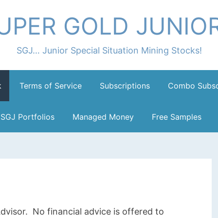
UPER GOLD JUNIO
SGJ… Junior Special Situation Mining Stocks!
k
Terms of Service
Subscriptions
Combo Subsc
SGJ Portfolios
Managed Money
Free Samples
dvisor. No financial advice is offered to