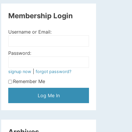
Membership Login
Username or Email:
Password:
|
signup now
forgot password?
Remember Me
Archives