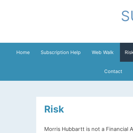
Skip
S
to
content
Home
Subscription Help
Web Walk
Ris
Contact
Risk
Morris Hubbartt is not a Financial A