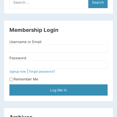
for:
Membership Login
Username or Email:
Password:
|
signup now
forgot password?
Remember Me