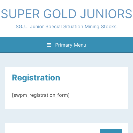
Skip
SUPER GOLD JUNIORS
to
content
SGJ… Junior Special Situation Mining Stocks!
Primary Menu
Registration
[swpm_registration_form]
Search